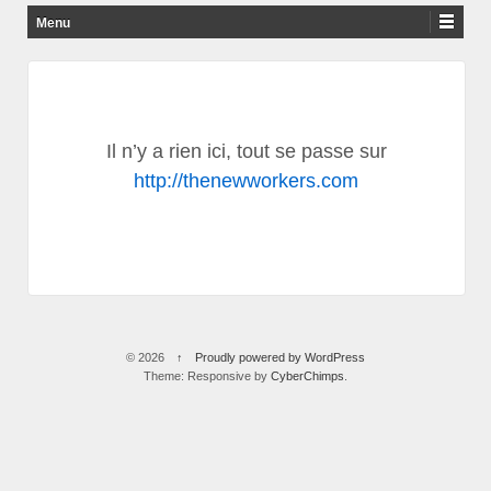
Un site utilisant The New Workers Sites
Menu
Skip to content
Il n’y a rien ici, tout se passe sur
http://thenewworkers.com
© 2026
↑
Proudly powered by WordPress
Theme: Responsive by
CyberChimps
.